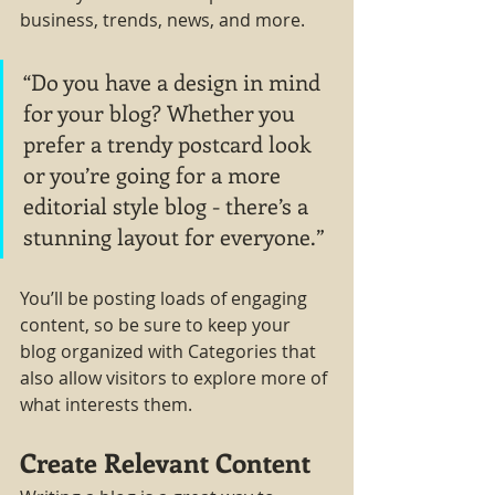
business, trends, news, and more.
“Do you have a design in mind 
for your blog? Whether you 
prefer a trendy postcard look 
or you’re going for a more 
editorial style blog - there’s a 
stunning layout for everyone.”
You’ll be posting loads of engaging 
content, so be sure to keep your 
blog organized with Categories that 
also allow visitors to explore more of 
what interests them.
Create Relevant Content