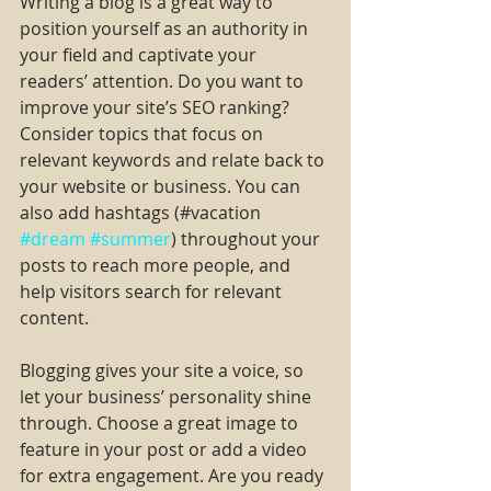
Writing a blog is a great way to 
position yourself as an authority in 
your field and captivate your 
readers’ attention. Do you want to 
improve your site’s SEO ranking? 
Consider topics that focus on 
relevant keywords and relate back to 
your website or business. You can 
also add hashtags (#vacation 
#dream
#summer
) throughout your 
posts to reach more people, and 
help visitors search for relevant 
content.
Blogging gives your site a voice, so 
let your business’ personality shine 
through. Choose a great image to 
feature in your post or add a video 
for extra engagement. Are you ready 