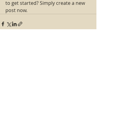
to get started? Simply create a new 
post now. 
Recent Posts
See All