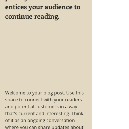
entices your audience to 
continue reading.
Welcome to your blog post. Use this 
space to connect with your readers 
and potential customers in a way 
that’s current and interesting. Think 
of it as an ongoing conversation 
where you can share updates about 