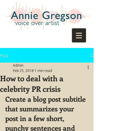
Post
Admin
Feb 25, 2018
1 min read
How to deal with a
celebrity PR crisis
Create a blog post subtitle 
that summarizes your 
post in a few short, 
punchy sentences and 