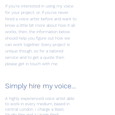
If you're interested in using my voice
for your project, or, if you've never
hired a voice artist before and want to
know a little bit more about how it all
works, then, the information below
should help you figure out how we
can work together. Every project is
unique though, so for a tailored
service and to get a quote then
please get in touch with me.
Simply hire my voice...
A highly experienced voice artist able
to work in every medium, based in
central London. I charge a Basic
Studio Fee and a Usage Fee*.