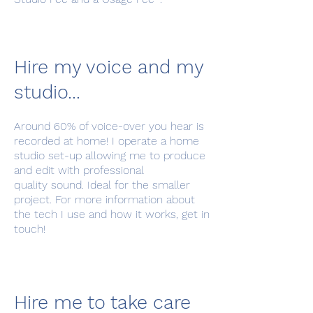
Hire my voice and my
studio...
Around 60% of voice-over you hear is
recorded at home! I operate a home
studio set-up allowing me to produce
and edit with professional
quality sound. Ideal for the smaller
project. For more information about
the tech I use and how it works, get in
touch!
Hire me to take care