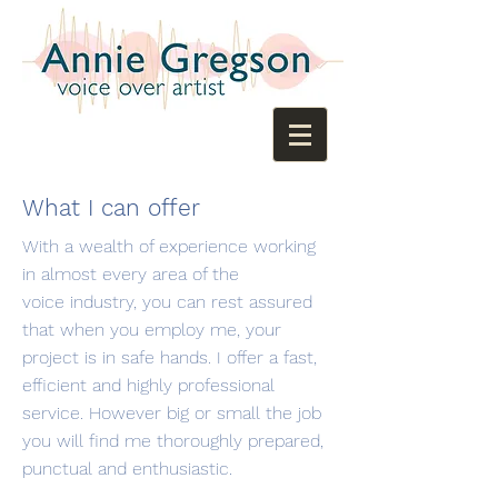
What I can offer
With a wealth of experience working
in almost every area of the
voice industry, you can rest assured
that when you employ me, your
project is in safe hands. I offer a fast,
efficient and highly professional
service. However big or small the job
you will find me thoroughly prepared,
punctual and enthusiastic.