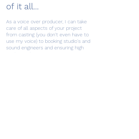
of it all...
As a voice over producer, I can take
care of all aspects of your project
from casting (you don't even have to
use my voice) to booking studio's and
sound engineers and ensuring high
quality audio gets to you on time
and within budget. Get in touch to
discuss your audio vision and
requirements.
*What is a Basic Studio Fee
(BSF)? And what is Usage?
A BSF is an industry recognised fee for the
actual recording session;
BSF's vary in price depending on the
nature of the project but generally range from