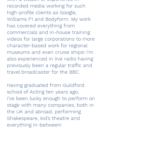
recorded media working for such
high-profile clients as Google,
Williams F1 and Bodyform. My work
has covered everything from
commercials and in-house training
videos for large corporations to more
character-based work for regional
museums and even cruise ships! I'm
also experienced in live radio having
previously been a regular traffic and
travel broadcaster for the BBC.
Having graduated from Guildford
school of Acting ten years ago,
I’ve been lucky enough to perform on
stage with many companies, both in
the UK and abroad, performing
Shakespeare, kid’s theatre and
everything in-between!
When I'm not in a recording studio,