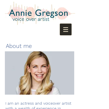
About me
​I am an actress and voiceover artist
with a wealth of experience in